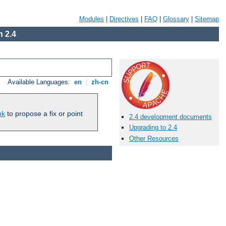
Modules
|
Directives
|
FAQ
|
Glossary
|
Sitemap
 2.4
Available Languages:
en
|
zh-cn
nk
to propose a fix or point
2.4 development documents
Upgrading to 2.4
Other Resources