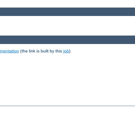
umentation
(the link is built by this
job
).