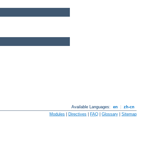
Available Languages:
en
|
zh-cn
Modules
|
Directives
|
FAQ
|
Glossary
|
Sitemap