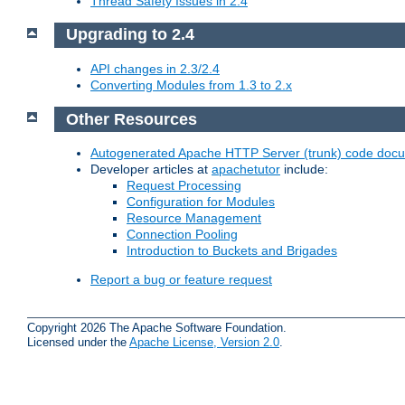
Thread Safety Issues in 2.4
Upgrading to 2.4
API changes in 2.3/2.4
Converting Modules from 1.3 to 2.x
Other Resources
Autogenerated Apache HTTP Server (trunk) code doc
Developer articles at
apachetutor
include:
Request Processing
Configuration for Modules
Resource Management
Connection Pooling
Introduction to Buckets and Brigades
Report a bug or feature request
Copyright 2026 The Apache Software Foundation.
Licensed under the
Apache License, Version 2.0
.