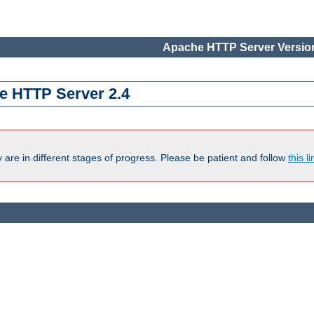
Apache HTTP Server Version
e HTTP Server 2.4
are in different stages of progress. Please be patient and follow
this li