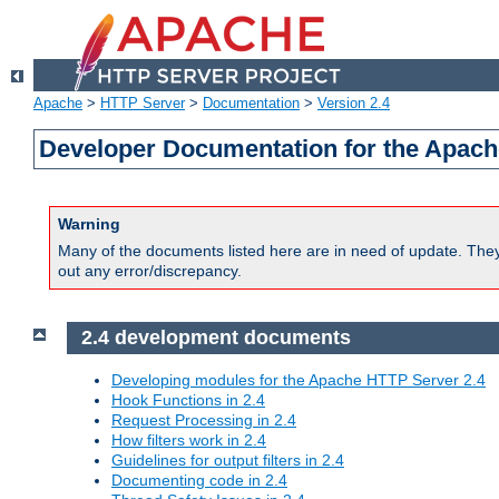
Apache
>
HTTP Server
>
Documentation
>
Version 2.4
Developer Documentation for the Apach
Warning
Many of the documents listed here are in need of update. They 
out any error/discrepancy.
2.4 development documents
Developing modules for the Apache HTTP Server 2.4
Hook Functions in 2.4
Request Processing in 2.4
How filters work in 2.4
Guidelines for output filters in 2.4
Documenting code in 2.4