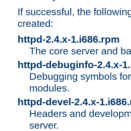
If successful, the followi
created:
httpd-2.4.x-1.i686.rpm
The core server and ba
httpd-debuginfo-2.4.x-1
Debugging symbols for 
modules.
httpd-devel-2.4.x-1.i686
Headers and developmen
server.