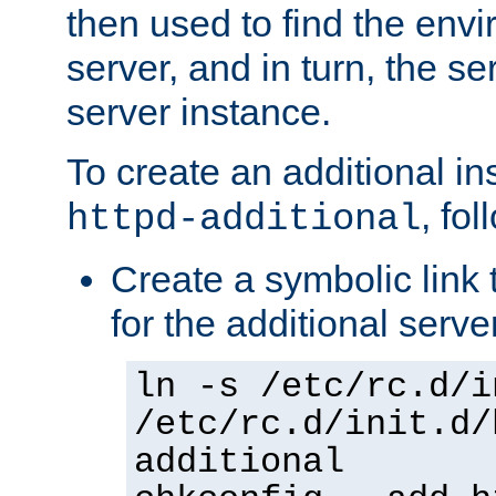
then used to find the envir
server, and in turn, the se
server instance.
To create an additional in
, fo
httpd-additional
Create a symbolic link t
for the additional serve
ln -s /etc/rc.d/i
/etc/rc.d/init.d/
additional