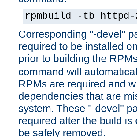
rpmbuild -tb httpd-
Corresponding "-devel" p
required to be installed o
prior to building the RPM
command will automatical
RPMs are required and wil
dependencies that are mi
system. These "-devel" pa
required after the build i
be safely removed.