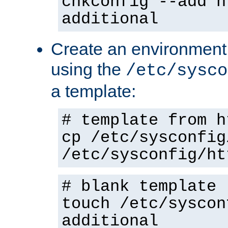
chkconfig --add h
additional
Create an environment f
using the
/etc/sysco
a template:
# template from h
cp /etc/sysconfig
/etc/sysconfig/ht
# blank template
touch /etc/syscon
additional