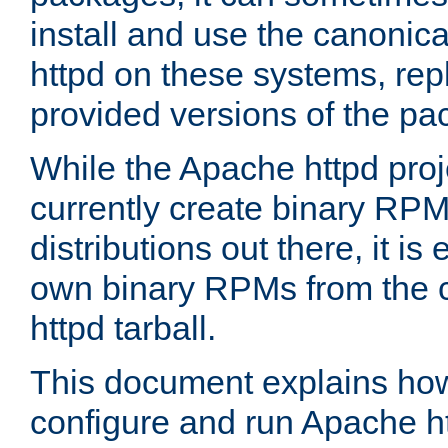
install and use the canonic
httpd on these systems, repl
provided versions of the pa
While the Apache httpd proj
currently create binary RPM
distributions out there, it is
own binary RPMs from the 
httpd tarball.
This document explains how t
configure and run Apache h