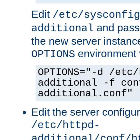
Edit
/etc/sysconfig
and pass 
additional
the new server instance
environment v
OPTIONS
OPTIONS="-d /etc/
additional -f con
additional.conf"
Edit the server configur
/etc/httpd-
additional/conf/h