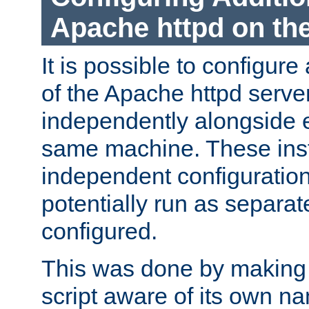
Apache httpd on t
It is possible to configure
of the Apache httpd serve
independently alongside 
same machine. These ins
independent configuratio
potentially run as separat
configured.
This was done by making t
script aware of its own n