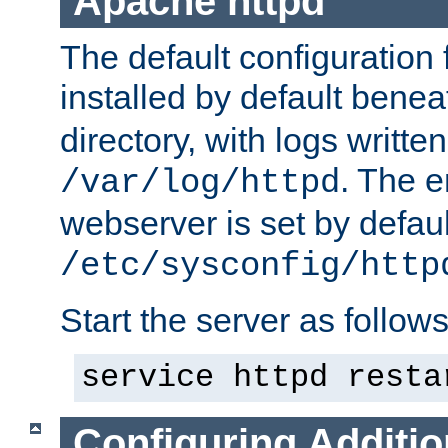
Apache httpd
The default configuration f
installed by default bene
directory, with logs written
. The e
/var/log/httpd
webserver is set by defaul
/etc/sysconfig/http
Start the server as follows
service httpd resta
Configuring Additio