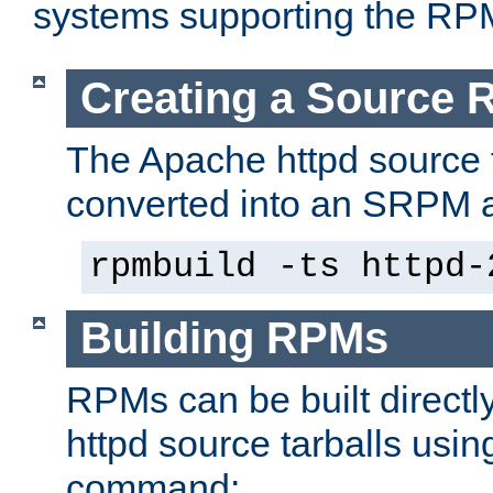
systems supporting the RP
Creating a Source
The Apache httpd source 
converted into an SRPM a
rpmbuild -ts httpd-
Building RPMs
RPMs can be built directl
httpd source tarballs usin
command: