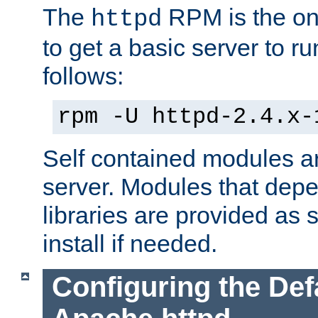
The
RPM is the o
httpd
to get a basic server to run
follows:
rpm -U httpd-2.4.x-
Self contained modules ar
server. Modules that depe
libraries are provided as
install if needed.
Configuring the Def