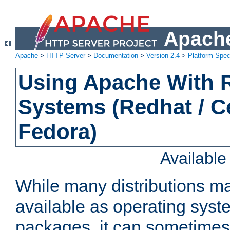
Apache
Apache
>
HTTP Server
>
Documentation
>
Version 2.4
>
Platform Spec
Using Apache With
Systems (Redhat / C
Fedora)
Availabl
While many distributions m
available as operating sys
packages, it can sometimes 