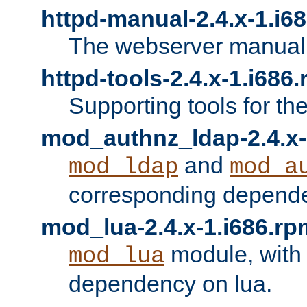
httpd-manual-2.4.x-1.i6
The webserver manual
httpd-tools-2.4.x-1.i686
Supporting tools for th
mod_authnz_ldap-2.4.x-
and
mod_ldap
mod_a
corresponding depend
mod_lua-2.4.x-1.i686.rp
module, with
mod_lua
dependency on lua.