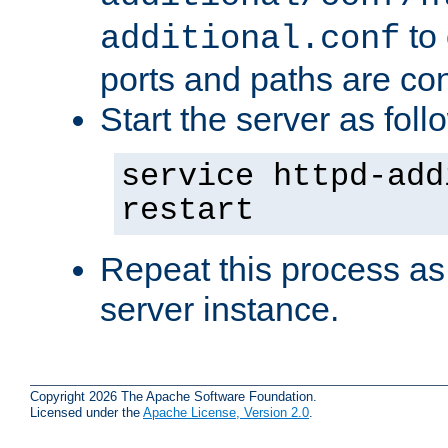
to 
additional.conf
ports and paths are con
Start the server as foll
service httpd-add
restart
Repeat this process as
server instance.
Copyright 2026 The Apache Software Foundation.
Licensed under the
Apache License, Version 2.0
.