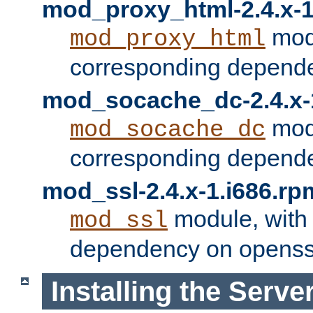
mod_proxy_html-2.4.x-1
modu
mod_proxy_html
corresponding depende
mod_socache_dc-2.4.x-
modu
mod_socache_dc
corresponding depende
mod_ssl-2.4.x-1.i686.rp
module, with
mod_ssl
dependency on openss
Installing the Serve