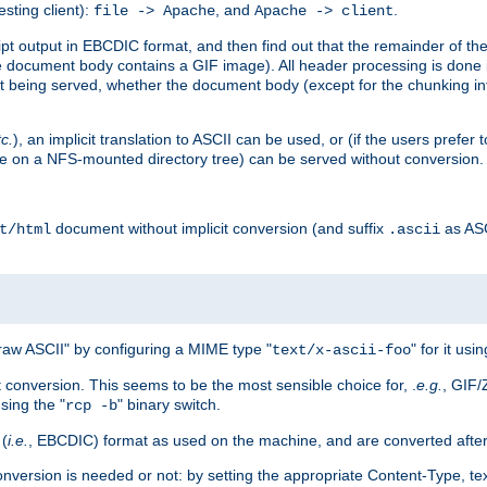
esting client):
, and
.
file -> Apache
Apache -> client
 output in EBCDIC format, and then find out that the remainder of the sc
 document body contains a GIF image). All header processing is done 
 being served, whether the document body (except for the chunking info
tc.
), an implicit translation to ASCII can be used, or (if the users prefe
side on a NFS-mounted directory tree) can be served without conversion.
document without implicit conversion (and suffix
as AS
t/html
.ascii
aw ASCII" by configuring a MIME type "
" for it usi
text/x-ascii-foo
conversion. This seems to be the most sensible choice for, .
e.g.
, GIF/
sing the "
" binary switch.
rcp -b
 (
i.e.
, EBCDIC) format as used on the machine, and are converted after
nversion is needed or not: by setting the appropriate Content-Type, tex