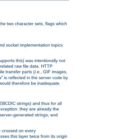
he two character sets, flags which
nd socket implementation topics
pports this) was intentionally
not
related raw file data. HTTP
le transfer parts (
i.e.
, GIF images,
" is reflected in the server code by
g would therefore be inadequate.
 EBCDIC strings) and thus for all
xception: they are already the
 server-generated strings; and
e crossed on every
ses this layer twice from its origin