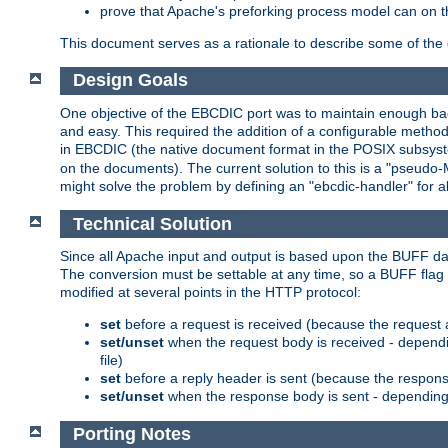
prove that Apache's preforking process model can on t
This document serves as a rationale to describe some of the d
Design Goals
One objective of the EBCDIC port was to maintain enough bac
and easy. This required the addition of a configurable metho
in EBCDIC (the native document format in the POSIX subsystem
on the documents). The current solution to this is a "pseudo
might solve the problem by defining an "ebcdic-handler" for 
Technical Solution
Since all Apache input and output is based upon the BUFF dat
The conversion must be settable at any time, so a BUFF flag 
modified at several points in the HTTP protocol:
set
before a request is received (because the request 
set/unset
when the request body is received - dependi
file)
set
before a reply header is sent (because the respons
set/unset
when the response body is sent - depending 
Porting Notes