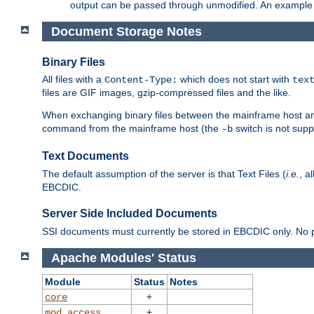
output can be passed through unmodified. An example f
Document Storage Notes
Binary Files
All files with a
which does not start with
Content-Type:
tex
files are GIF images, gzip-compressed files and the like.
When exchanging binary files between the mainframe host and
command from the mainframe host (the
switch is not supp
-b
Text Documents
The default assumption of the server is that Text Files (
i.e.
, a
EBCDIC.
Server Side Included Documents
SSI documents must currently be stored in EBCDIC only. No pr
Apache Modules' Status
Module
Status
Notes
+
core
+
mod_access