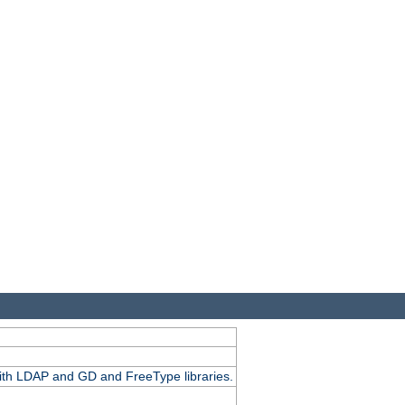
.
with LDAP and GD and FreeType libraries.