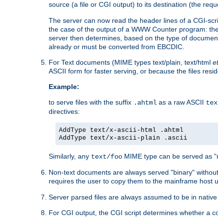
source (a file or CGI output) to its destination (the requ
The server can now read the header lines of a CGI-script
the case of the output of a WWW Counter program: the
server then determines, based on the type of document
already or must be converted from EBCDIC.
For Text documents (MIME types text/plain, text/html
e
ASCII form for faster serving, or because the files re
Example:
to serve files with the suffix
as a raw ASCII
.ahtml
tex
directives:
AddType text/x-ascii-html .ahtml
AddType text/x-ascii-plain .ascii
Similarly, any
MIME type can be served as "r
text/foo
Non-text documents are always served "binary" without 
requires the user to copy them to the mainframe host u
Server parsed files are always assumed to be in native
For CGI output, the CGI script determines whether a co