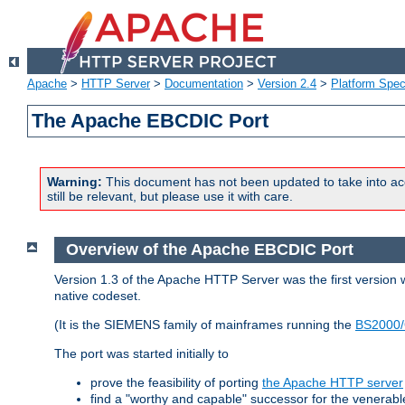
Apache
>
HTTP Server
>
Documentation
>
Version 2.4
>
Platform Spec
The Apache EBCDIC Port
Warning:
This document has not been updated to take into ac
still be relevant, but please use it with care.
Overview of the Apache EBCDIC Port
Version 1.3 of the Apache HTTP Server was the first version
native codeset.
(It is the SIEMENS family of mainframes running the
BS2000/
The port was started initially to
prove the feasibility of porting
the Apache HTTP server
find a "worthy and capable" successor for the venerab