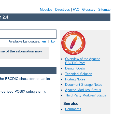
Modules
|
Directives
|
FAQ
|
Glossary
|
Sitemap
 2.4
Available Languages:
en
|
ko
me of the information may
Overview of the Apache
EBCDIC Port
Design Goals
Technical Solution
the EBCDIC character set as its
Porting Notes
Document Storage Notes
Apache Modules' Status
-derived POSIX subsystem).
Third Party Modules' Status
See also
Comments