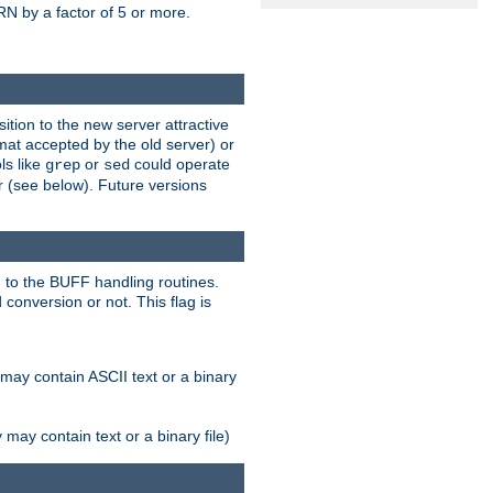
N by a factor of 5 or more.
tion to the new server attractive
mat accepted by the old server) or
ls like
or
could operate
grep
sed
r (see below). Future versions
 to the BUFF handling routines.
onversion or not. This flag is
may contain ASCII text or a binary
ay contain text or a binary file)