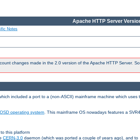
Apache HTTP Server Version
ific Notes
count changes made in the 2.0 version of the Apache HTTP Server. So
 which included a port to a (non-ASCII) mainframe machine which uses 
OSD operating system
. This mainframe OS nowadays features a SVR4
to this platform
le
CERN-3.0
daemon (which was ported a couple of years ago), and to