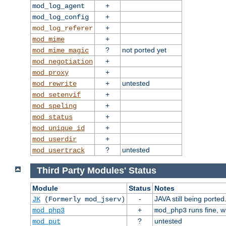
+
mod_log_agent
+
mod_log_config
+
mod_log_referer
+
mod_mime
?
not ported yet
mod_mime_magic
+
mod_negotiation
+
mod_proxy
+
untested
mod_rewrite
+
mod_setenvif
+
mod_speling
+
mod_status
+
mod_unique_id
+
mod_userdir
?
untested
mod_usertrack
Third Party Modules' Status
Module
Status
Notes
-
JAVA still being ported
JK
(Formerly mod_jserv)
+
runs fine, 
mod_php3
mod_php3
?
untested
mod_put