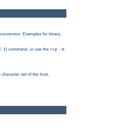
 conversion. Examples for binary
) command, or use the
E I
rcp -b
e character set of the host,