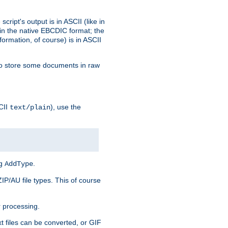
ript's output is in ASCII (like in
in the native EBCDIC format; the
rmation, of course) is in ASCII
r to store some documents in raw
CII
), use the
text/plain
ng
.
AddType
ZIP/AU file types. This of course
 processing.
t files can be converted, or GIF