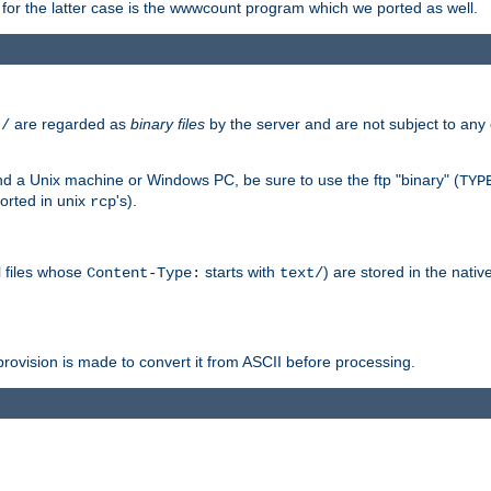
or the latter case is the wwwcount program which we ported as well.
are regarded as
binary files
by the server and are not subject to any
t/
 a Unix machine or Windows PC, be sure to use the ftp "binary" (
TYP
orted in unix
's).
rcp
ll files whose
starts with
) are stored in the nativ
Content-Type:
text/
ovision is made to convert it from ASCII before processing.