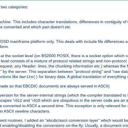
o two categories:
e. This includes character translations, differences in contiguity of t
 be converted and which part doesn't
etc.
D mainframe platform only. This deals with include file differences a
form.
at the socket level (on BS2000 POSIX, there is a socket option which su
vel consists of a mixture of protocol related strings and non-protocol 
equest, any Header: lines, the chunking information
etc.
) whereas the fi
" by the server. This separation between "protocol string" and "raw data
nctions like
for binary data. A global translation of everythin
bwrite()
be made so that EBCDIC documents are always served in ASCII)
nversion for the server-internal strings (which the compiler translated to
escapes
and
which are ubiquitous in the server code are an e
\012
\015
 converted to ASCII a second time. This exception is only relevant for
n ASCII newline characters.
nt routines, I added an "ebcdic/ascii conversion layer" which would b
 enabling/disabling the conversions on-the-fly. Usually, a document cros