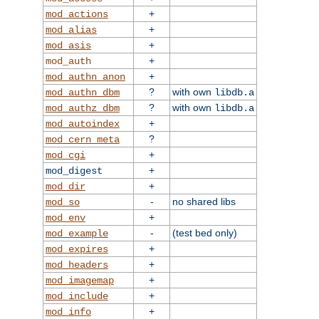
+
mod_actions
+
mod_alias
+
mod_asis
+
mod_auth
+
mod_authn_anon
?
with own
mod_authn_dbm
libdb.a
?
with own
mod_authz_dbm
libdb.a
+
mod_autoindex
?
mod_cern_meta
+
mod_cgi
+
mod_digest
+
mod_dir
-
no shared libs
mod_so
+
mod_env
-
(test bed only)
mod_example
+
mod_expires
+
mod_headers
+
mod_imagemap
+
mod_include
+
mod_info