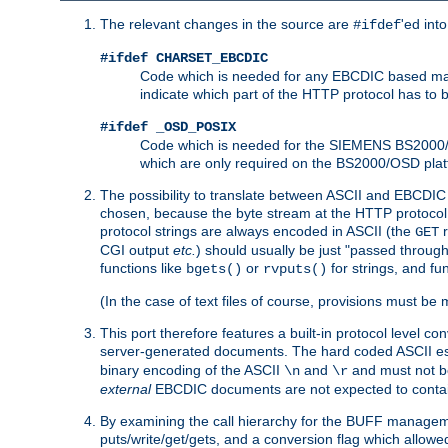
The relevant changes in the source are
'ed int
#ifdef
#ifdef CHARSET_EBCDIC
Code which is needed for any EBCDIC based machin
indicate which part of the HTTP protocol has to
#ifdef _OSD_POSIX
Code which is needed for the SIEMENS BS2000/OS
which are only required on the BS2000/OSD plat
The possibility to translate between ASCII and EBCDIC 
chosen, because the byte stream at the HTTP protocol le
protocol strings are always encoded in ASCII (the
r
GET
CGI output
etc.
) should usually be just "passed through
functions like
or
for strings, and fu
bgets()
rvputs()
(In the case of text files of course, provisions must 
This port therefore features a built-in protocol level co
server-generated documents. The hard coded ASCII 
binary encoding of the ASCII
and
and must not be
\n
\r
external
EBCDIC documents are not expected to contai
By examining the call hierarchy for the BUFF manageme
puts/write/get/gets, and a conversion flag which allowed