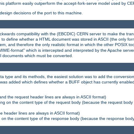
his platform easily outperform the accept-fork-serve model used by CER
esign decisions of the port to this machine.
kwards compatibility with the (EBCDIC) CERN server to make the transi
d to define whether a HTML document was stored in ASCII (the only for
, and therefore the only realistic format in which the other POSIX too
-MIME-format" which is intercepted and interpreted by the Apache serve
all documents which must be converted.
a type and its methods, the easiest solution was to add the conversion
was added which defines whether a BUFF object has currently enabled c
and the request header lines are always in ASCII format)
ng on the content type of the request body (because the request body 
e header lines are always in ASCII format)
on the content type of the response body (because the response body m