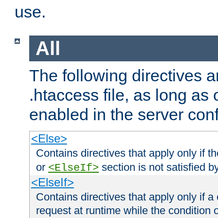
use.
All
The following directives a
.htaccess file, as long as
enabled in the server conf
<Else>
Contains directives that apply only if t
or
section is not satisfied b
<ElseIf>
<ElseIf>
Contains directives that apply only if a 
request at runtime while the condition 