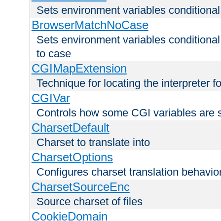
Sets environment variables condition
BrowserMatchNoCase
Sets environment variables conditiona
to case
CGIMapExtension
Technique for locating the interpreter f
CGIVar
Controls how some CGI variables are 
CharsetDefault
Charset to translate into
CharsetOptions
Configures charset translation behavio
CharsetSourceEnc
Source charset of files
CookieDomain