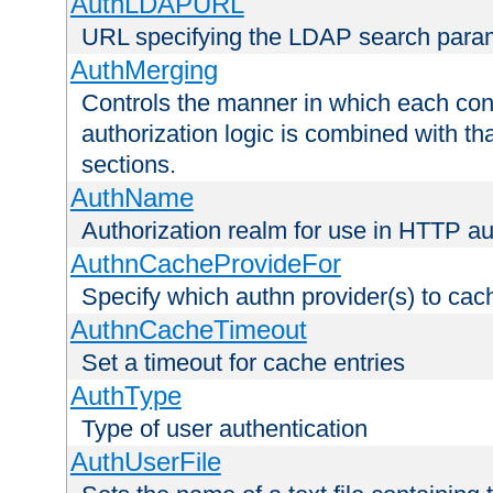
AuthLDAPURL
URL specifying the LDAP search para
AuthMerging
Controls the manner in which each conf
authorization logic is combined with th
sections.
AuthName
Authorization realm for use in HTTP au
AuthnCacheProvideFor
Specify which authn provider(s) to cac
AuthnCacheTimeout
Set a timeout for cache entries
AuthType
Type of user authentication
AuthUserFile