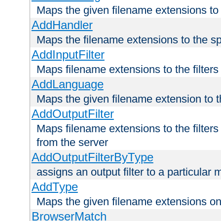
Maps the given filename extensions to 
AddHandler
Maps the filename extensions to the sp
AddInputFilter
Maps filename extensions to the filters 
AddLanguage
Maps the given filename extension to t
AddOutputFilter
Maps filename extensions to the filters
from the server
AddOutputFilterByType
assigns an output filter to a particular
AddType
Maps the given filename extensions ont
BrowserMatch