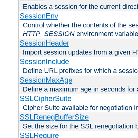
Enables a session for the current direct
SessionEnv
Control whether the contents of the ses
HTTP_SESSION
environment variabl
SessionHeader
Import session updates from a given 
SessionInclude
Define URL prefixes for which a session
SessionMaxAge
Define a maximum age in seconds for 
SSLCipherSuite
Cipher Suite available for negotiation
SSLRenegBufferSize
Set the size for the SSL renegotiation b
SSLRequire