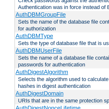
Check passwords against the authentica
Authentication was in force instead of 
AuthDBMGroupFile
Sets the name of the database file cont
for authorization
AuthDBMType
Sets the type of database file that is 
AuthDBMUserFile
Sets the name of a database file contai
passwords for authentication
AuthDigestAlgorithm
Selects the algorithm used to calculat
hashes in digest authentication
AuthDigestDomain
URIs that are in the same protection sp
AuthDigestNonceLifetime