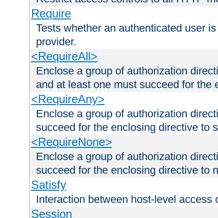
Require
Tests whether an authenticated user is
provider.
<RequireAll>
Enclose a group of authorization direct
and at least one must succeed for the 
<RequireAny>
Enclose a group of authorization direc
succeed for the enclosing directive to 
<RequireNone>
Enclose a group of authorization direc
succeed for the enclosing directive to no
Satisfy
Interaction between host-level access 
Session