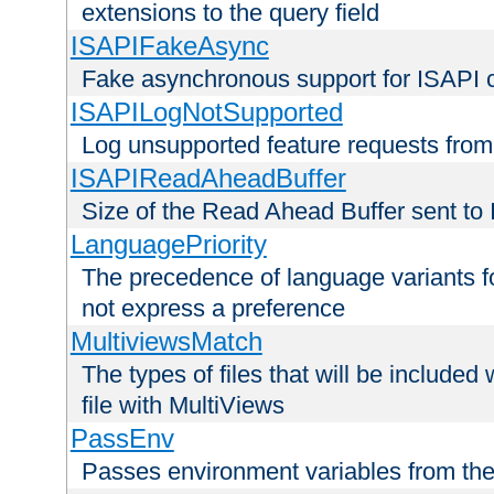
extensions to the query field
ISAPIFakeAsync
Fake asynchronous support for ISAPI 
ISAPILogNotSupported
Log unsupported feature requests fro
ISAPIReadAheadBuffer
Size of the Read Ahead Buffer sent to
LanguagePriority
The precedence of language variants f
not express a preference
MultiviewsMatch
The types of files that will be include
file with MultiViews
PassEnv
Passes environment variables from the