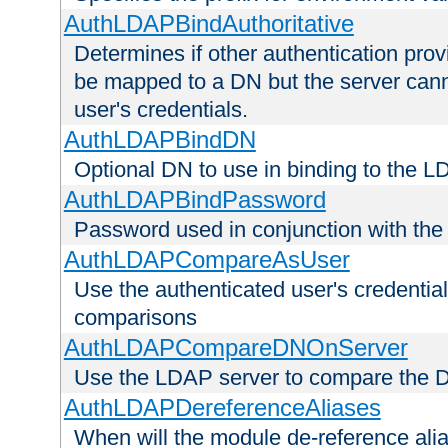
AuthLDAPBindAuthoritative
Determines if other authentication pro
be mapped to a DN but the server canno
user's credentials.
AuthLDAPBindDN
Optional DN to use in binding to the 
AuthLDAPBindPassword
Password used in conjunction with the
AuthLDAPCompareAsUser
Use the authenticated user's credential
comparisons
AuthLDAPCompareDNOnServer
Use the LDAP server to compare the 
AuthLDAPDereferenceAliases
When will the module de-reference ali