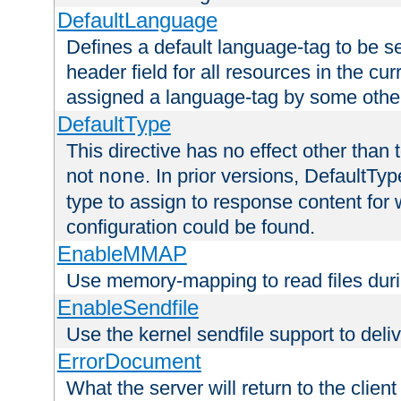
DefaultLanguage
Defines a default language-tag to be 
header field for all resources in the cu
assigned a language-tag by some othe
DefaultType
This directive has no effect other than 
not
. In prior versions, DefaultTy
none
type to assign to response content for
configuration could be found.
EnableMMAP
Use memory-mapping to read files duri
EnableSendfile
Use the kernel sendfile support to delive
ErrorDocument
What the server will return to the client