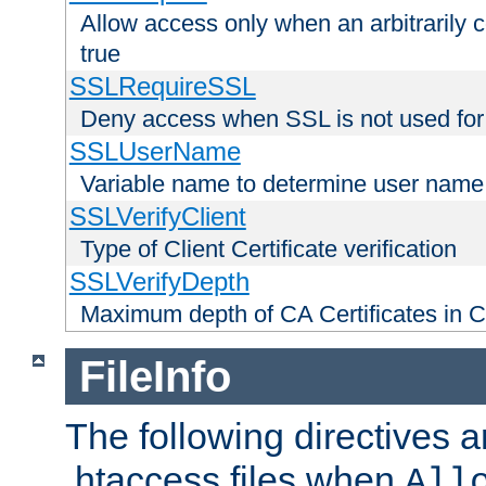
Allow access only when an arbitrarily 
true
SSLRequireSSL
Deny access when SSL is not used for
SSLUserName
Variable name to determine user name
SSLVerifyClient
Type of Client Certificate verification
SSLVerifyDepth
Maximum depth of CA Certificates in Cli
FileInfo
The following directives a
.htaccess files when
All