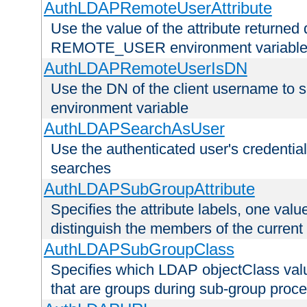
AuthLDAPRemoteUserAttribute
Use the value of the attribute returned 
REMOTE_USER environment variabl
AuthLDAPRemoteUserIsDN
Use the DN of the client username 
environment variable
AuthLDAPSearchAsUser
Use the authenticated user's credential
searches
AuthLDAPSubGroupAttribute
Specifies the attribute labels, one value
distinguish the members of the current
AuthLDAPSubGroupClass
Specifies which LDAP objectClass value
that are groups during sub-group proce