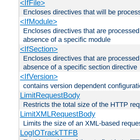
<IfFile>
Encloses directives that will be processe
<IfModule>
Encloses directives that are processed
absence of a specific module
<IfSection>
Encloses directives that are processed
absence of a specific section directive
<IfVersion>
contains version dependent configurat
LimitRequestBody
Restricts the total size of the HTTP re
LimitXMLRequestBody
Limits the size of an XML-based reque
LogIOTrackTTFB