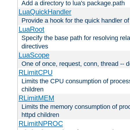
Add a directory to lua's package.path
LuaQuickHandler
Provide a hook for the quick handler o
LuaRoot
Specify the base path for resolving rel
directives
LuaScope
One of once, request, conn, thread -- d
RLimitCPU
Limits the CPU consumption of proces
children
RLimitMEM
Limits the memory consumption of pr
httpd children
RLimitNPROC