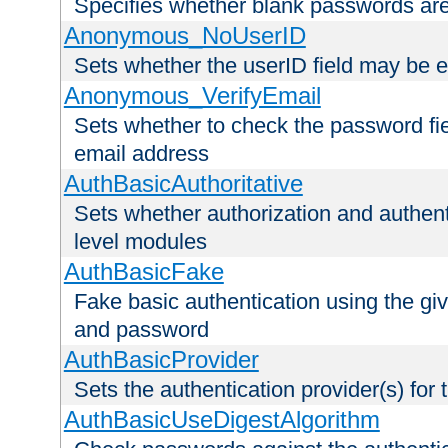
Specifies whether blank passwords ar
Anonymous_NoUserID
Sets whether the userID field may be 
Anonymous_VerifyEmail
Sets whether to check the password fiel
email address
AuthBasicAuthoritative
Sets whether authorization and authent
level modules
AuthBasicFake
Fake basic authentication using the g
and password
AuthBasicProvider
Sets the authentication provider(s) for t
AuthBasicUseDigestAlgorithm