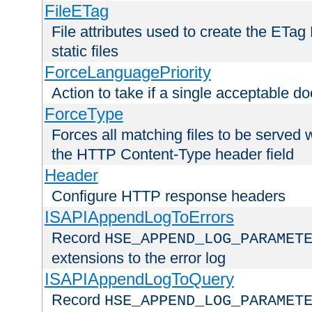
FileETag
File attributes used to create the ETa
static files
ForceLanguagePriority
Action to take if a single acceptable d
ForceType
Forces all matching files to be served 
the HTTP Content-Type header field
Header
Configure HTTP response headers
ISAPIAppendLogToErrors
Record
HSE_APPEND_LOG_PARAMET
extensions to the error log
ISAPIAppendLogToQuery
Record
HSE_APPEND_LOG_PARAMET