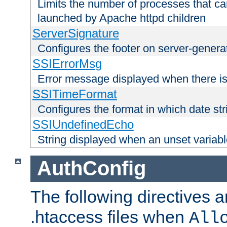
Limits the number of processes that c
launched by Apache httpd children
ServerSignature
Configures the footer on server-gener
SSIErrorMsg
Error message displayed when there is
SSITimeFormat
Configures the format in which date str
SSIUndefinedEcho
String displayed when an unset variab
AuthConfig
The following directives a
.htaccess files when
All