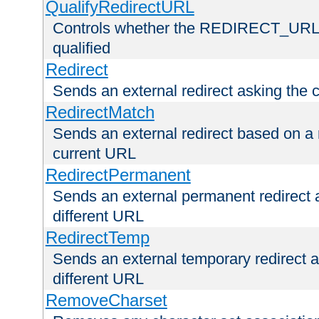
QualifyRedirectURL
Controls whether the REDIRECT_URL en
qualified
Redirect
Sends an external redirect asking the cl
RedirectMatch
Sends an external redirect based on a 
current URL
RedirectPermanent
Sends an external permanent redirect as
different URL
RedirectTemp
Sends an external temporary redirect as
different URL
RemoveCharset