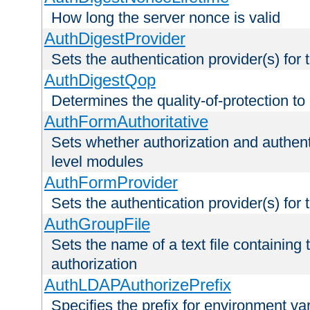
How long the server nonce is valid
AuthDigestProvider
Sets the authentication provider(s) for t
AuthDigestQop
Determines the quality-of-protection to
AuthFormAuthoritative
Sets whether authorization and authent
level modules
AuthFormProvider
Sets the authentication provider(s) for t
AuthGroupFile
Sets the name of a text file containing t
authorization
AuthLDAPAuthorizePrefix
Specifies the prefix for environment va