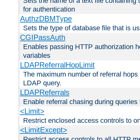
Sets the name of a text file containing
for authentication
AuthzDBMType
Sets the type of database file that is us
CGIPassAuth
Enables passing HTTP authorization he
variables
LDAPReferralHopLimit
The maximum number of referral hops t
LDAP query.
LDAPReferrals
Enable referral chasing during queries
<Limit>
Restrict enclosed access controls to 
<LimitExcept>
Restrict access controls to all HTTP 