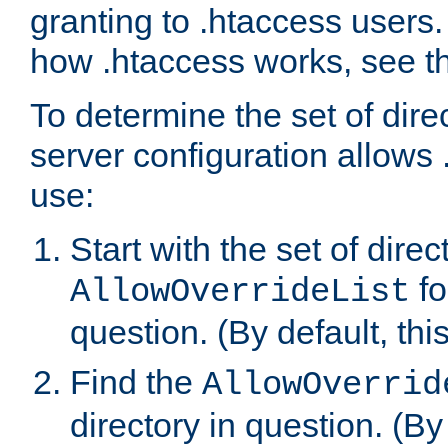
granting to .htaccess users.
how .htaccess works, see 
To determine the set of dire
server configuration allows 
use:
Start with the set of direc
fo
AllowOverrideList
question. (By default, this
Find the
AllowOverrid
directory in question. (By d