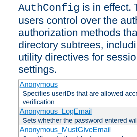
is in effect.
AuthConfig
users control over the au
authorization methods that
directory subtrees, includ
utility directives for ses
settings.
Anonymous
Specifies userIDs that are allowed ac
verification
Anonymous_LogEmail
Sets whether the password entered will
Anonymous_MustGiveEmail