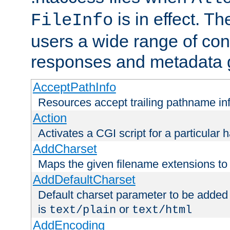
is in effect. T
FileInfo
users a wide range of cont
responses and metadata g
AcceptPathInfo
Resources accept trailing pathname in
Action
Activates a CGI script for a particular 
AddCharset
Maps the given filename extensions to 
AddDefaultCharset
Default charset parameter to be added
is
or
text/plain
text/html
AddEncoding