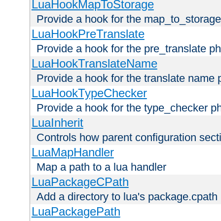
LuaHookMapToStorage
Provide a hook for the map_to_storage
LuaHookPreTranslate
Provide a hook for the pre_translate p
LuaHookTranslateName
Provide a hook for the translate name 
LuaHookTypeChecker
Provide a hook for the type_checker p
LuaInherit
Controls how parent configuration sect
LuaMapHandler
Map a path to a lua handler
LuaPackageCPath
Add a directory to lua's package.cpath
LuaPackagePath