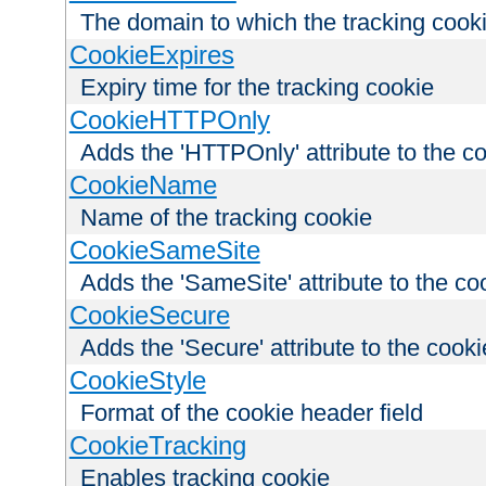
The domain to which the tracking cooki
CookieExpires
Expiry time for the tracking cookie
CookieHTTPOnly
Adds the 'HTTPOnly' attribute to the c
CookieName
Name of the tracking cookie
CookieSameSite
Adds the 'SameSite' attribute to the co
CookieSecure
Adds the 'Secure' attribute to the cooki
CookieStyle
Format of the cookie header field
CookieTracking
Enables tracking cookie