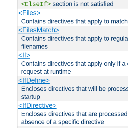
section is not satisfied
<ElseIf>
<Files>
Contains directives that apply to matc
<FilesMatch>
Contains directives that apply to regu
filenames
<If>
Contains directives that apply only if a 
request at runtime
<IfDefine>
Encloses directives that will be processe
startup
<IfDirective>
Encloses directives that are processed
absence of a specific directive