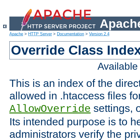
Apache
Apache
>
HTTP Server
>
Documentation
>
Version 2.4
Override Class Index
Availabl
This is an index of the direc
allowed in .htaccess files fo
settings, 
AllowOverride
Its intended purpose is to h
administrators verify the pri