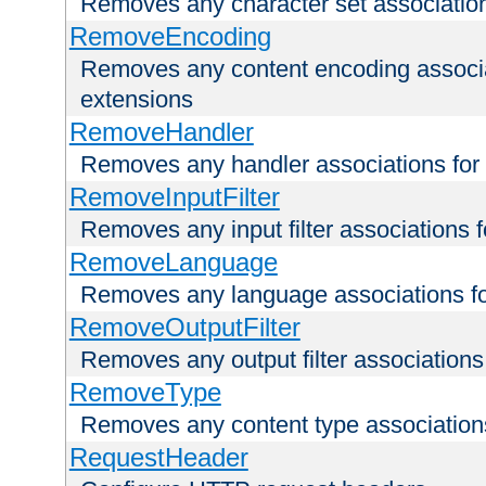
Removes any character set associations 
RemoveEncoding
Removes any content encoding associati
extensions
RemoveHandler
Removes any handler associations for a
RemoveInputFilter
Removes any input filter associations fo
RemoveLanguage
Removes any language associations for 
RemoveOutputFilter
Removes any output filter associations f
RemoveType
Removes any content type associations 
RequestHeader