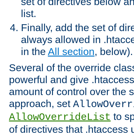
set of directives below a
list.
Finally, add the set of dir
always allowed in .htacce
in the
All section
, below).
Several of the override clas
powerful and give .htaccess
amount of control over the se
approach, set
AllowOverr
to sp
AllowOverrideList
of directives that .htaccess