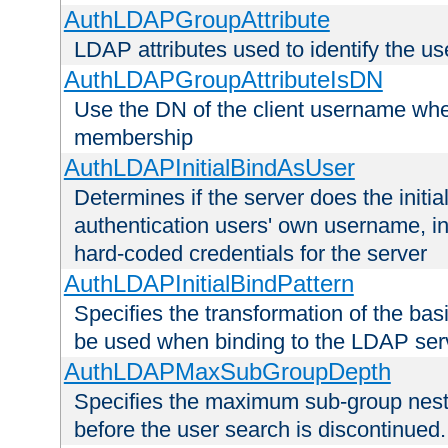
AuthLDAPGroupAttribute
LDAP attributes used to identify the u
AuthLDAPGroupAttributeIsDN
Use the DN of the client username whe
membership
AuthLDAPInitialBindAsUser
Determines if the server does the initi
authentication users' own username, i
hard-coded credentials for the server
AuthLDAPInitialBindPattern
Specifies the transformation of the ba
be used when binding to the LDAP ser
AuthLDAPMaxSubGroupDepth
Specifies the maximum sub-group nesti
before the user search is discontinued.