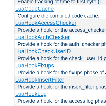
Enable tracking of time to first byte (T
LuaCodeCache
Configure the compiled code cache.
LuaHookAccessChecker
Provide a hook for the access_checker
LuaHookAuthChecker
Provide a hook for the auth_checker p
LuaHookCheckUserID
Provide a hook for the check_user_id 
LuaHookFixups
Provide a hook for the fixups phase of
LuaHookInsertFilter
Provide a hook for the insert_filter ph
LuaHookLog
Provide a hook for the access log phas