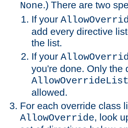
.) There are two spe
None
If your
AllowOverri
add every directive lis
the list.
If your
AllowOverri
you're done. Only the d
AllowOverrideLis
allowed.
For each override class li
, look 
AllowOverride