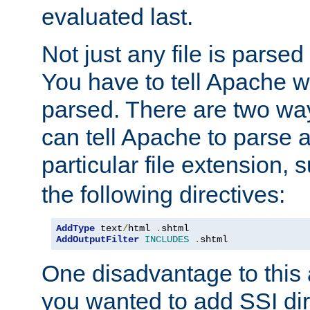
evaluated last.
Not just any file is parsed
You have to tell Apache w
parsed. There are two way
can tell Apache to parse a
particular file extension,
the following directives:
AddType
 text
/
html 
.
AddOutputFilter
INCLUDES
.
shtml
One disadvantage to this a
you wanted to add SSI dir