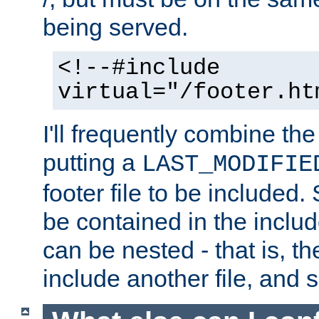
being served.
<!--#include
virtual="/footer.ht
I'll frequently combine the
putting a
LAST_MODIFIE
footer file to be included.
be contained in the includ
can be nested - that is, th
include another file, and 