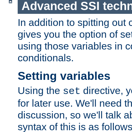
Advanced SSI tech
In addition to spitting ou
gives you the option of se
using those variables in
conditionals.
Setting variables
Using the
directive, 
set
for later use. We'll need th
discussion, so we'll talk a
syntax of this is as follows