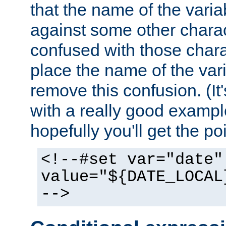
that the name of the varia
against some other charac
confused with those chara
place the name of the vari
remove this confusion. (It
with a really good example
hopefully you'll get the poi
<!--#set var="date"
value="${DATE_LOCAL
-->