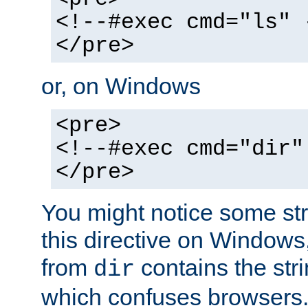
<!--#exec cmd="ls" 
</pre>
or, on Windows
<pre>
<!--#exec cmd="dir"
</pre>
You might notice some str
this directive on Windows
from
contains the stri
dir
which confuses browsers