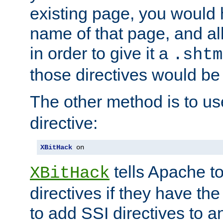
existing page, you would
name of that page, and all
in order to give it a
.shtm
those directives would be
The other method is to u
directive:
XBitHack
 on
tells Apache to
XBitHack
directives if they have the
to add SSI directives to a