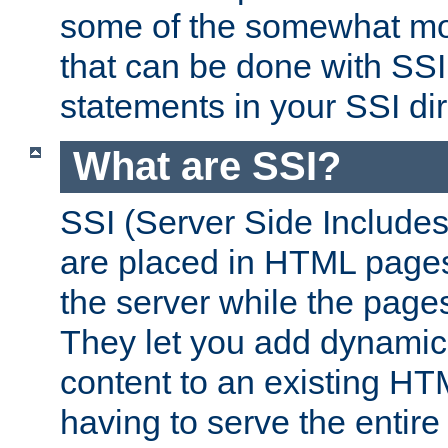
some of the somewhat mo
that can be done with SSI
statements in your SSI dir
What are SSI?
SSI (Server Side Includes)
are placed in HTML pages
the server while the page
They let you add dynamic
content to an existing HT
having to serve the entir