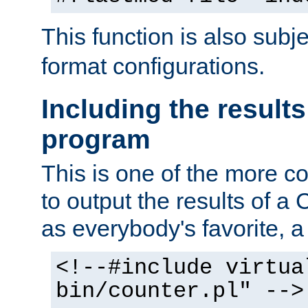
This function is also subj
format configurations.
Including the results
program
This is one of the more 
to output the results of a
as everybody's favorite, a `
<!--#include virtua
bin/counter.pl" -->