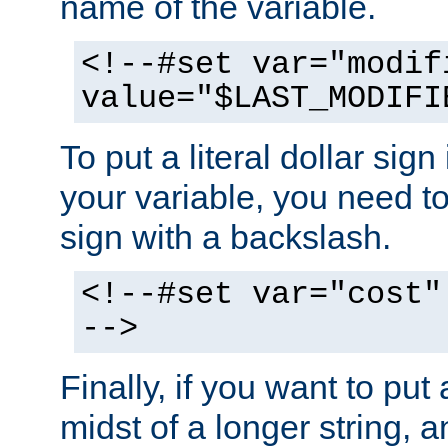
name of the variable.
<!--#set var="modif
value="$LAST_MODIFI
To put a literal dollar sign
your variable, you need t
sign with a backslash.
<!--#set var="cost"
-->
Finally, if you want to put 
midst of a longer string, 