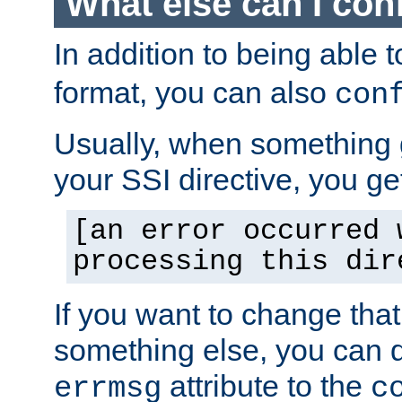
What else can I con
In addition to being able 
format, you can also
con
Usually, when something
your SSI directive, you g
[an error occurred 
processing this dir
If you want to change tha
something else, you can d
attribute to the
errmsg
c