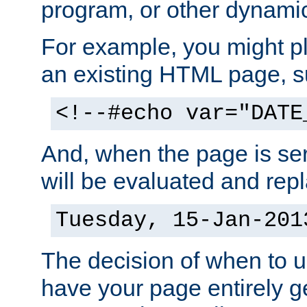
program, or other dynami
For example, you might pl
an existing HTML page, s
<!--#echo var="DATE
And, when the page is ser
will be evaluated and repl
Tuesday, 15-Jan-201
The decision of when to 
have your page entirely 