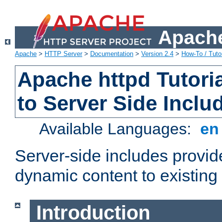
Apache
Apache
>
HTTP Server
>
Documentation
>
Version 2.4
>
How-To / Tutor
Apache httpd Tutoria
to Server Side Inclu
Available Languages:
e
Server-side includes provi
dynamic content to existi
Introduction