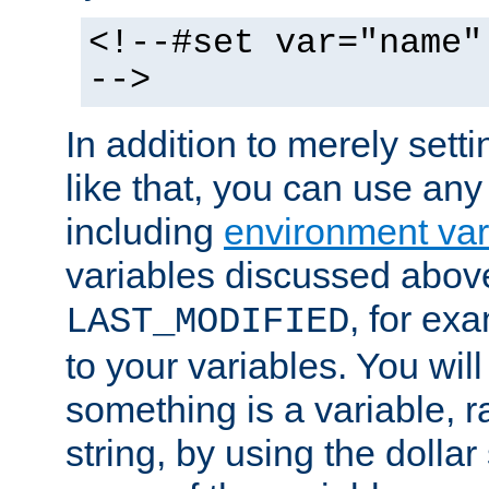
<!--#set var="name"
-->
In addition to merely setti
like that, you can use any
including
environment var
variables discussed above
, for ex
LAST_MODIFIED
to your variables. You will
something is a variable, ra
string, by using the dollar