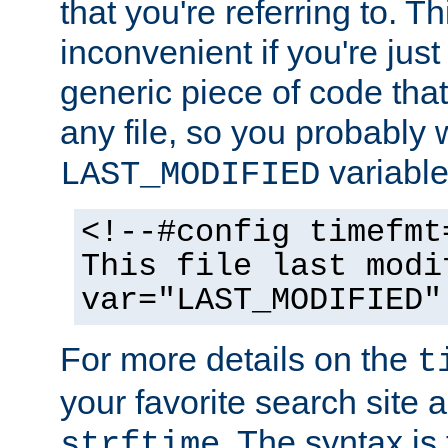
that you're referring to. T
inconvenient if you're just
generic piece of code tha
any file, so you probably 
variable
LAST_MODIFIED
<!--#config timefmt
This file last modi
var="LAST_MODIFIED"
For more details on the
t
your favorite search site a
. The syntax is
strftime