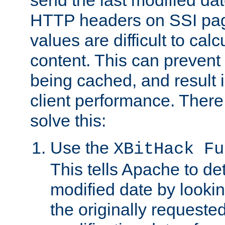
send the last modified dat
HTTP headers on SSI pag
values are difficult to cal
content. This can preven
being cached, and result 
client performance. There
solve this:
Use the
XBitHack Fu
This tells Apache to de
modified date by lookin
the originally requested