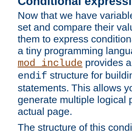
Conditional express
Now that we have variable
set and compare their va
them to express conditiona
a tiny programming langua
provides 
mod_include
structure for buildi
endif
statements. This allows yo
generate multiple logical
actual page.
The structure of this condi