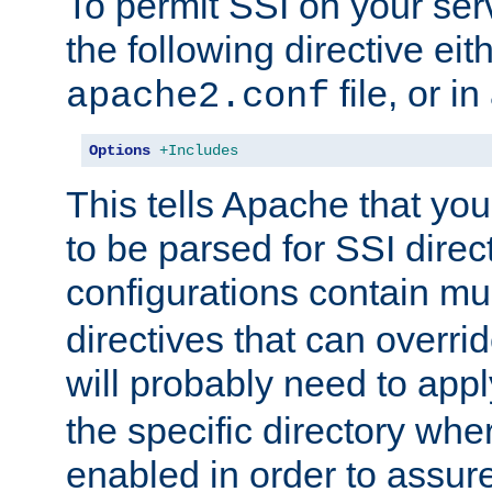
To permit SSI on your ser
the following directive eit
file, or in
apache2.conf
Options
+Includes
This tells Apache that you
to be parsed for SSI direc
configurations contain mu
directives that can overri
will probably need to app
the specific directory wh
enabled in order to assure 