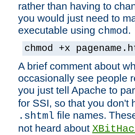
rather than having to cha
you would just need to ma
executable using
.
chmod
chmod +x pagename.h
A brief comment about what
occasionally see people 
you just tell Apache to pa
for SSI, so that you don't
file names. Thes
.shtml
not heard about
XBitHac