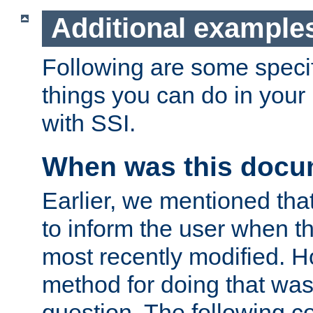
Additional example
Following are some speci
things you can do in yo
with SSI.
When was this docu
Earlier, we mentioned tha
to inform the user when 
most recently modified. H
method for doing that was
question. The following c