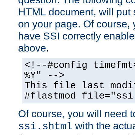
HTML document, will put 
on your page. Of course, 
have SSI correctly enabl
above.
<!--#config timefmt
%Y" -->
This file last modi
#flastmod file="ssi
Of course, you will need t
with the actua
ssi.shtml