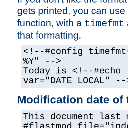
gets printed, you can use
function, with a
timefmt
that formatting.
<!--#config timefmt
%Y" -->
Today is <!--#echo
var="DATE_LOCAL" --
Modification date of t
This document last 
#flastmod file="ind