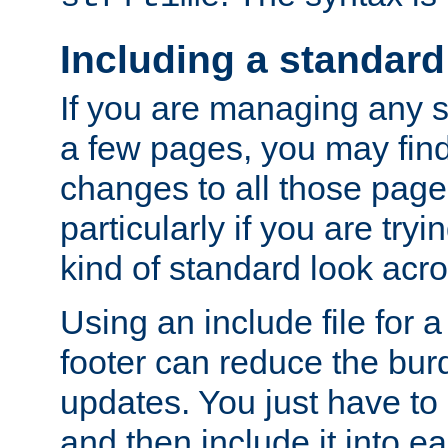
Including a standard
If you are managing any si
a few pages, you may fin
changes to all those page
particularly if you are try
kind of standard look acro
Using an include file for 
footer can reduce the bur
updates. You just have to 
and then include it into e