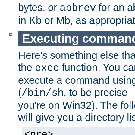
bytes, or
for an a
abbrev
in Kb or Mb, as appropriat
Executing comman
Here's something else tha
the
function. You ca
exec
execute a command using 
(
, to be precise -
/bin/sh
you're on Win32). The fol
will give you a directory li
<pre>