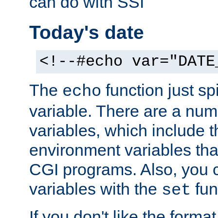
can do with SSI
Today's date
<!--#echo var="DATE
The
function just sp
echo
variable. There are a num
variables, which include t
environment variables that
CGI programs. Also, you 
variables with the
fun
set
If you don't like the forma