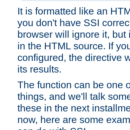
It is formatted like an HT
you don't have SSI correc
browser will ignore it, but it
in the HTML source. If yo
configured, the directive w
its results.
The function can be one 
things, and we'll talk so
these in the next installme
now, here are some exam