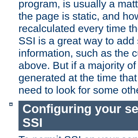
program, is usually a mat
the page is static, and h
recalculated every time t
SSI is a great way to add 
information, such as the 
above. But if a majority o
generated at the time that 
need to look for some othe
Configuring your se
SSI