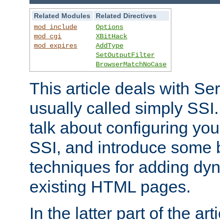
Related Modules
Related Directives
mod_include
Options
mod_cgi
XBitHack
mod_expires
AddType
SetOutputFilter
BrowserMatchNoCase
This article deals with Se
usually called simply SSI. In
talk about configuring you
SSI, and introduce some 
techniques for adding dyn
existing HTML pages.
In the latter part of the art