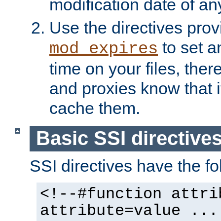
modification date of any
Use the directives pro
to set an
mod_expires
time on your files, ther
and proxies know that i
cache them.
Basic SSI directive
SSI directives have the fo
<!--#function attri
attribute=value ...