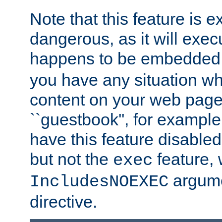
Note that this feature is 
dangerous, as it will exe
happens to be embedded 
you have any situation wh
content on your web page
``guestbook'', for exampl
have this feature disable
but not the
feature, 
exec
argume
IncludesNOEXEC
directive.