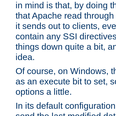
in mind is that, by doing t
that Apache read through e
it sends out to clients, eve
contain any SSI directive
things down quite a bit, a
idea.
Of course, on Windows, th
as an execute bit to set, s
options a little.
In its default configurati