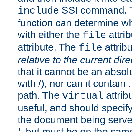
SSI command.
include
function can determine wha
with either the
attrib
file
attribute. The
attribu
file
relative to the current dire
that it cannot be an absolu
with /), nor can it contain .
path. The
attrib
virtual
useful, and should specify
the document being served.
/, but must be on the same