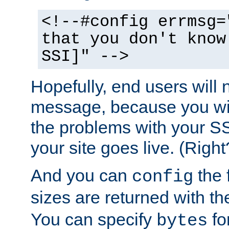
<!--#config errmsg=
that you don't know
SSI]" -->
Hopefully, end users will 
message, because you wil
the problems with your SS
your site goes live. (Right
And you can
the 
config
sizes are returned with t
You can specify
for
bytes