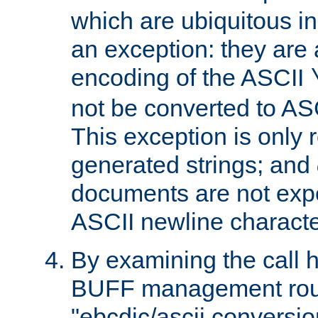
which are ubiquitous in
an exception: they are 
encoding of the ASCII
not be converted to AS
This exception is only r
generated strings; and
documents are not expe
ASCII newline characte
By examining the call h
BUFF management rout
"ebcdic/ascii conversi