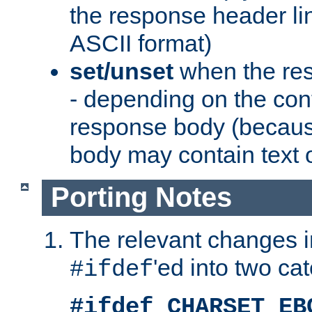
the response header li
ASCII format)
set/unset
when the res
- depending on the cont
response body (becaus
body may contain text or
Porting Notes
The relevant changes i
'ed into two ca
#ifdef
#ifdef CHARSET_EB