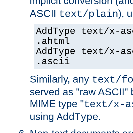
implicit conversion (an
ASCII
), 
text/plain
AddType text/x-as
.ahtml
AddType text/x-as
.ascii
Similarly, any
text/f
served as "raw ASCII" 
MIME type "
text/x-a
using
.
AddType