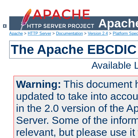
Apache
Apache
>
HTTP Server
>
Documentation
>
Version 2.4
>
Platform Spec
The Apache EBCDIC 
Available
Warning:
This document 
updated to take into acc
in the 2.0 version of the
Server. Some of the inform
relevant, but please use it