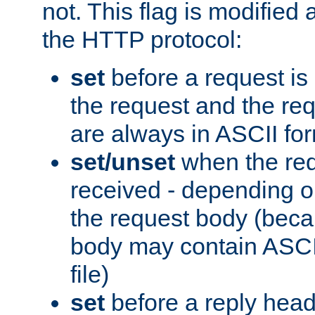
not. This flag is modified 
the HTTP protocol:
set
before a request is
the request and the re
are always in ASCII fo
set/unset
when the req
received - depending o
the request body (beca
body may contain ASCII
file)
set
before a reply head