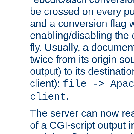
be crossed on every put
and a conversion flag 
enabling/disabling the
fly. Usually, a documen
twice from its origin so
output) to its destinati
client):
file -> Apa
.
client
The server can now rea
of a CGI-script output