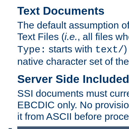
Text Documents
The default assumption of 
Text Files (
i.e.
, all files 
starts with
)
Type:
text/
native character set of t
Server Side Includ
SSI documents must curre
EBCDIC only. No provisio
it from ASCII before proce