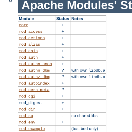
Apache Modules' St
Module
Status
Notes
+
core
+
mod_access
+
mod_actions
+
mod_alias
+
mod_asis
+
mod_auth
+
mod_authn_anon
?
with own
mod_authn_dbm
libdb.a
?
with own
mod_authz_dbm
libdb.a
+
mod_autoindex
?
mod_cern_meta
+
mod_cgi
+
mod_digest
+
mod_dir
-
no shared libs
mod_so
+
mod_env
-
(test bed only)
mod_example