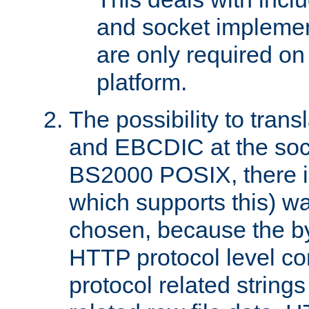
and socket implemen
are only required 
platform.
The possibility to tran
and EBCDIC at the sock
BS2000 POSIX, there is
which supports this) wa
chosen, because the by
HTTP protocol level con
protocol related string