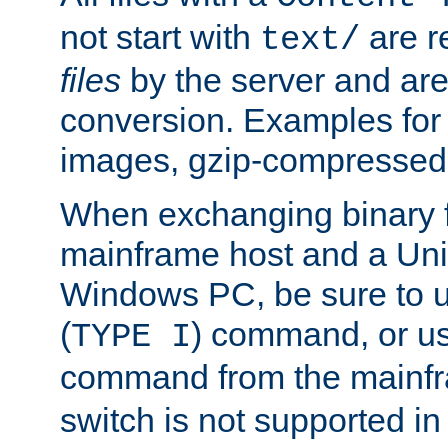
not start with
are r
text/
files
by the server and are
conversion. Examples for 
images, gzip-compressed f
When exchanging binary f
mainframe host and a Uni
Windows PC, be sure to us
(
) command, or u
TYPE I
command from the mainfr
switch is not supported in