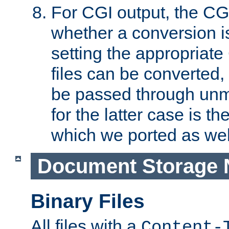
For CGI output, the CG
whether a conversion i
setting the appropriate
files can be converted,
be passed through unm
for the latter case is
which we ported as wel
Document Storage 
Binary Files
All files with a
Content-