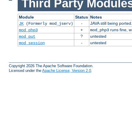
Third Party Modules
Module
Status
Notes
-
JAVA still being ported
JK
(Formerly mod_jserv)
+
runs fine, 
mod_php3
mod_php3
?
untested
mod_put
-
untested
mod_session
Copyright 2026 The Apache Software Foundation.
Licensed under the
Apache License, Version 2.0
.