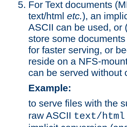
For Text documents (MI
text/html
etc.
), an impli
ASCII can be used, or (i
store some documents 
for faster serving, or b
reside on a NFS-mounte
can be served without 
Example:
to serve files with the s
raw ASCII
text/html