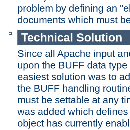
problem by defining an "eb
documents which must be
Technical Solution
Since all Apache input an
upon the BUFF data type 
easiest solution was to a
the BUFF handling routin
must be settable at any t
was added which defines
object has currently enab