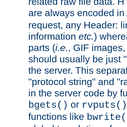
related raw file data. 
are always encoded in
request, any Header: l
information
etc.
) wherea
parts (
i.e.
, GIF images,
should usually be just
the server. This separ
"protocol string" and "r
in the server code by fu
or
bgets()
rvputs()
functions like
bwrite(