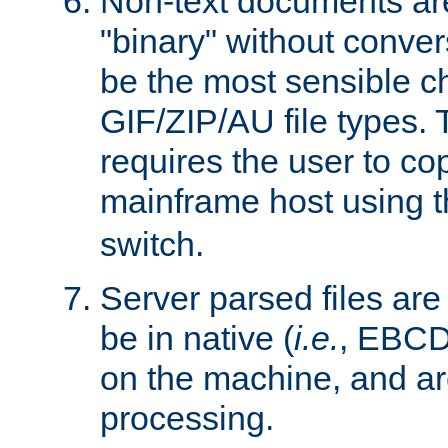
Non-text documents ar
"binary" without conve
be the most sensible cho
GIF/ZIP/AU file types. 
requires the user to co
mainframe host using t
switch.
Server parsed files ar
be in native (
i.e.
, EBCD
on the machine, and ar
processing.