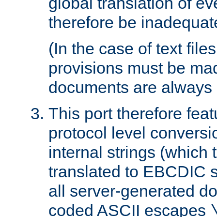
global translation of e
therefore be inadequat
(In the case of text file
provisions must be ma
documents are always 
This port therefore feat
protocol level conversio
internal strings (which
translated to EBCDIC st
all server-generated d
coded ASCII escapes