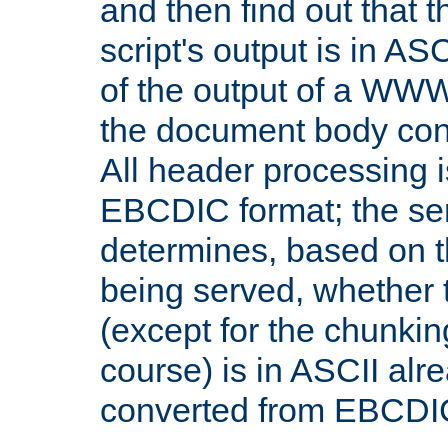
and then find out that 
script's output is in ASC
of the output of a WW
the document body con
All header processing i
EBCDIC format; the se
determines, based on 
being served, whether
(except for the chunkin
course) is in ASCII alr
converted from EBCDI