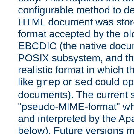
configurable method to de
HTML document was stored
format accepted by the old
EBCDIC (the native docum
POSIX subsystem, and the
realistic format in which 
like
or
could op
grep
sed
documents). The current so
"pseudo-MIME-format" whi
and interpreted by the Ap
below). Future versions m