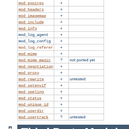
+
mod_expires
+
mod_headers
+
mod_imagemap
+
mod_include
+
mod_info
+
mod_log_agent
+
mod_log_config
+
mod_log_referer
+
mod_mime
?
not ported yet
mod_mime_magic
+
mod_negotiation
+
mod_proxy
+
untested
mod_rewrite
+
mod_setenvif
+
mod_speling
+
mod_status
+
mod_unique_id
+
mod_userdir
?
untested
mod_usertrack