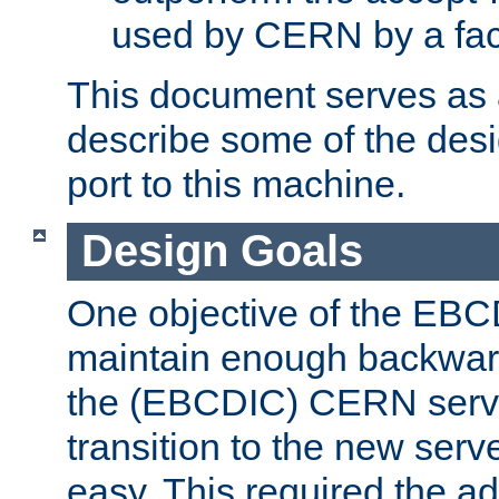
used by CERN by a fact
This document serves as a
describe some of the desi
port to this machine.
Design Goals
One objective of the EBC
maintain enough backward
the (EBCDIC) CERN serve
transition to the new serv
easy. This required the ad