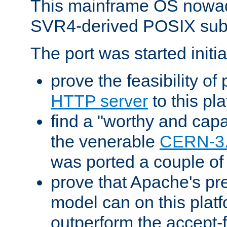
This mainframe OS nowad
SVR4-derived POSIX sub
The port was started initia
prove the feasibility of
HTTP server
to this pl
find a "worthy and cap
the venerable
CERN-3
was ported a couple of
prove that Apache's pr
model can on this platf
outperform the accept-