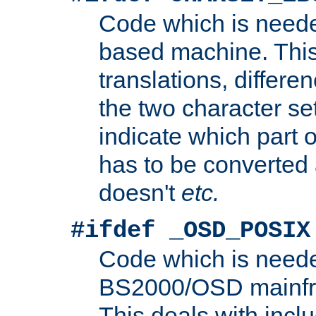
Code which is need
based machine. This
translations, differen
the two character se
indicate which part 
has to be converted
doesn't
etc.
#ifdef _OSD_POSIX
Code which is need
BS2000/OSD mainfra
This deals with inclu