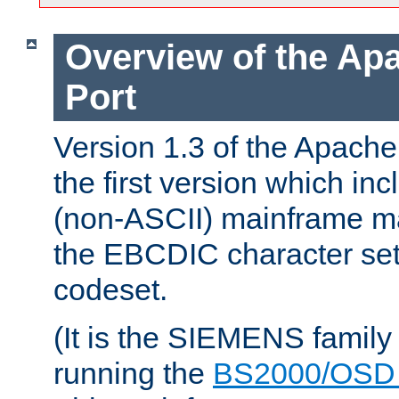
Overview of the A
Port
Version 1.3 of the Apac
the first version which inc
(non-ASCII) mainframe m
the EBCDIC character set 
codeset.
(It is the SIEMENS family
running the
BS2000/OSD 