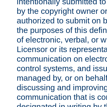
intentionally submitted to
by the copyright owner or
authorized to submit on b
the purposes of this defi
of electronic, verbal, or 
Licensor or its representa
communication on electro
control systems, and issu
managed by, or on behalf 
discussing and improving
communication that is c
designated in writing by 