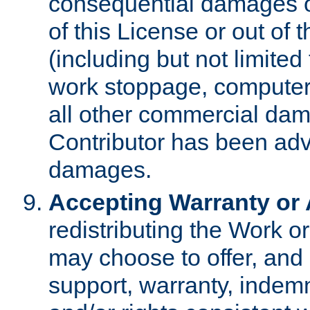
consequential damages of
of this License or out of 
(including but not limited
work stoppage, computer 
all other commercial dam
Contributor has been advi
damages.
Accepting Warranty or A
redistributing the Work o
may choose to offer, and 
support, warranty, indemnit