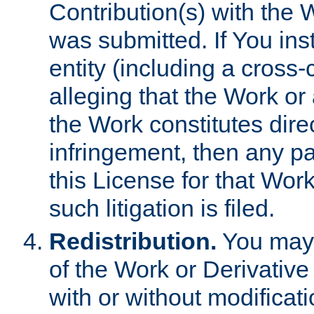
Contribution(s) with the 
was submitted. If You inst
entity (including a cross-
alleging that the Work or
the Work constitutes direc
infringement, then any p
this License for that Work
such litigation is filed.
Redistribution.
You may 
of the Work or Derivativ
with or without modificat