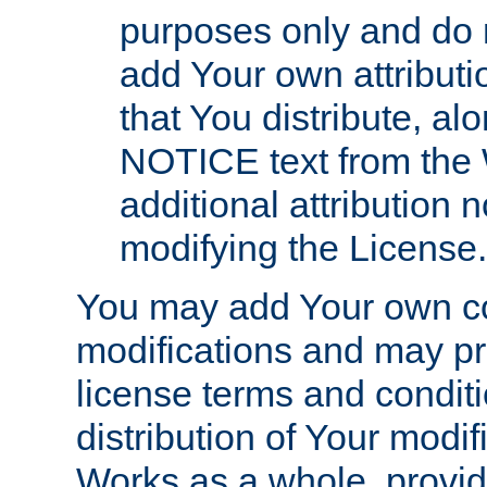
purposes only and do 
add Your own attributi
that You distribute, a
NOTICE text from the 
additional attribution
modifying the License.
You may add Your own co
modifications and may pro
license terms and conditi
distribution of Your modif
Works as a whole, provid