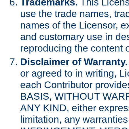
Trademarks.
This Licens
use the trade names, tra
names of the Licensor, e
and customary use in des
reproducing the content o
Disclaimer of Warranty.
or agreed to in writing, 
each Contributor provides
BASIS, WITHOUT WAR
ANY KIND, either express 
limitation, any warrantie