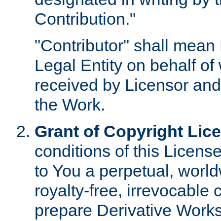
Contribution."
"Contributor" shall mean 
Legal Entity on behalf o
received by Licensor and
the Work.
Grant of Copyright Lic
conditions of this Licens
to You a perpetual, worl
royalty-free, irrevocable 
prepare Derivative Works o