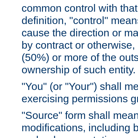
common control with that 
definition, "control" means
cause the direction or m
by contract or otherwise, o
(50%) or more of the outst
ownership of such entity.
"You" (or "Your") shall m
exercising permissions g
"Source" form shall mean
modifications, including 