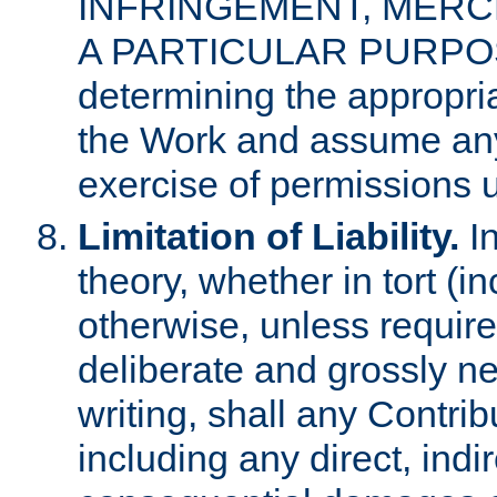
INFRINGEMENT, MERCH
A PARTICULAR PURPOSE. 
determining the appropria
the Work and assume any
exercise of permissions u
Limitation of Liability.
In
theory, whether in tort (i
otherwise, unless requir
deliberate and grossly ne
writing, shall any Contri
including any direct, indir