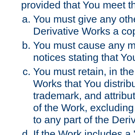
provided that You meet th
You must give any othe
Derivative Works a cop
You must cause any mod
notices stating that Yo
You must retain, in th
Works that You distribu
trademark, and attribu
of the Work, excluding
to any part of the Der
If the Work includes a 