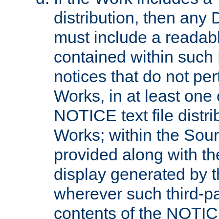
distribution, then any 
must include a readabl
contained within such
notices that do not per
Works, in at least one 
NOTICE text file distri
Works; within the Sour
provided along with th
display generated by t
wherever such third-pa
contents of the NOTICE