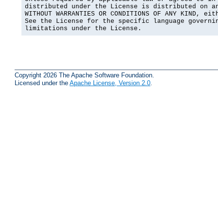
distributed under the License is distributed on an
WITHOUT WARRANTIES OR CONDITIONS OF ANY KIND, eith
See the License for the specific language governin
limitations under the License.
Copyright 2026 The Apache Software Foundation.
Licensed under the
Apache License, Version 2.0
.