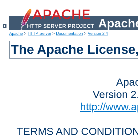
Apache
Apache
>
HTTP Server
>
Documentation
>
Version 2.4
The Apache License,
Apac
Version 2
http://www.a
TERMS AND CONDITION