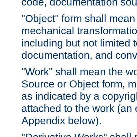
code, documentation sourc
"Object" form shall mean
mechanical transformation
including but not limited
documentation, and conve
"Work" shall mean the wo
Source or Object form, m
as indicated by a copyrigh
attached to the work (an 
Appendix below).