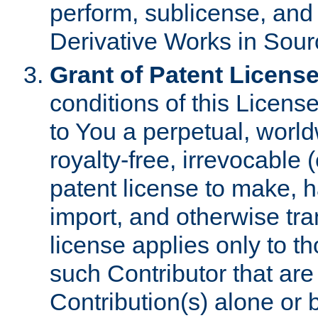
perform, sublicense, and
Derivative Works in Sour
Grant of Patent License
conditions of this Licens
to You a perpetual, worl
royalty-free, irrevocable 
patent license to make, ha
import, and otherwise tr
license applies only to t
such Contributor that are 
Contribution(s) alone or 