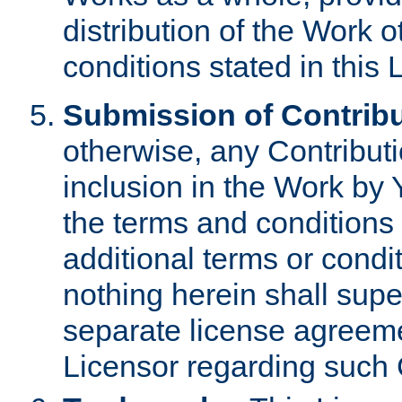
distribution of the Work 
conditions stated in this 
Submission of Contribu
otherwise, any Contributi
inclusion in the Work by 
the terms and conditions 
additional terms or condi
nothing herein shall sup
separate license agreem
Licensor regarding such 