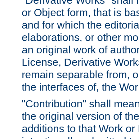
"Derivative Works" shall
or Object form, that is b
and for which the editoria
elaborations, or other mo
an original work of autho
License, Derivative Works
remain separable from, or
the interfaces of, the Wo
"Contribution" shall mean
the original version of t
additions to that Work or 