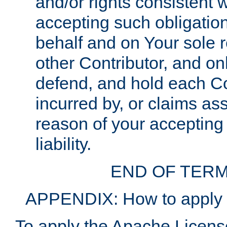
and/or rights consistent 
accepting such obligatio
behalf and on Your sole r
other Contributor, and onl
defend, and hold each Con
incurred by, or claims as
reason of your accepting
liability.
END OF TERM
APPENDIX: How to apply t
To apply the Apache License