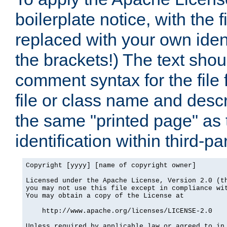
boilerplate notice, with the 
replaced with your own ident
the brackets!) The text shou
comment syntax for the file
file or class name and desc
the same "printed page" as t
identification within third-pa
Copyright [yyyy] [name of copyright owner]

Licensed under the Apache License, Version 2.0 (th
you may not use this file except in compliance wit
You may obtain a copy of the License at

    http://www.apache.org/licenses/LICENSE-2.0

Unless required by applicable law or agreed to in 