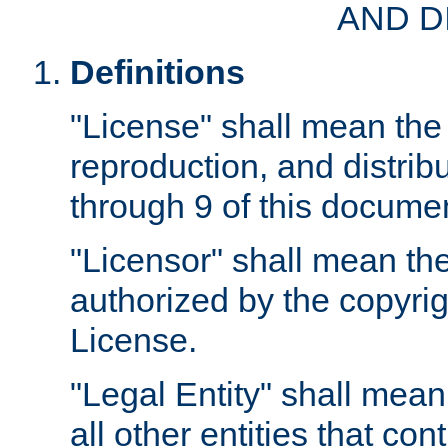
AND D
Definitions
"License" shall mean the 
reproduction, and distrib
through 9 of this docume
"Licensor" shall mean the
authorized by the copyrig
License.
"Legal Entity" shall mean
all other entities that con